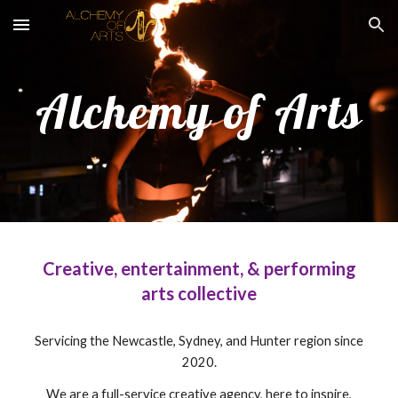
Skip to main content
Skip to navigation
Alchemy of Arts
Creative, entertainment, & performing
arts collective
Servicing the Newcastle, Sydney, and Hunter region since
2020.
We are a full-service creative agency, here to inspire,