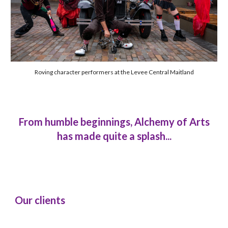
Roving character performers at the Levee Central Maitland
From humble beginnings, Alchemy of Arts
has made quite a splash...
Our clients