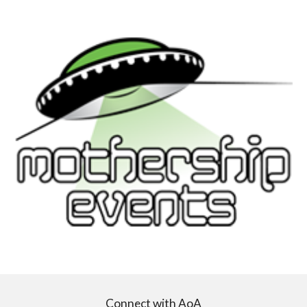
Connect with AoA