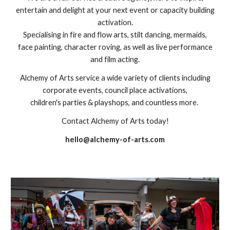
entertain and delight at your next event or capacity building
activation.
Specialising in fire and flow arts, stilt dancing, mermaids,
face painting, character roving, as well as live performance
and film acting.
Alchemy of Arts service a wide variety of clients including
corporate events, council place activations,
children's parties & playshops, and countless more.
Contact Alchemy of Arts today!
hello@alchemy-of-arts.com